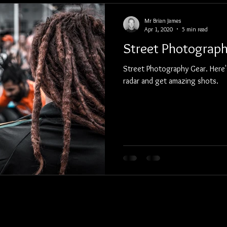
Mr Brian James
Apr 1, 2020
5 min read
Street Photograp
Street Photography Gear. Here's
radar and get amazing shots.