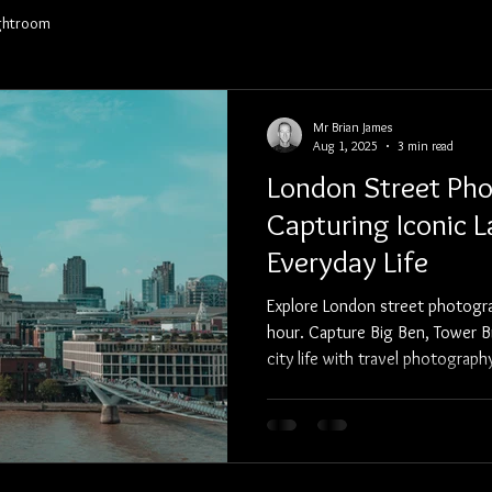
ghtroom
Portfolio
Clients
Pricing/Services
Contact
Mr Brian James
Aug 1, 2025
3 min read
London Street Pho
Capturing Iconic 
Everyday Life
Explore London street photogr
hour. Capture Big Ben, Tower B
city life with travel photograp