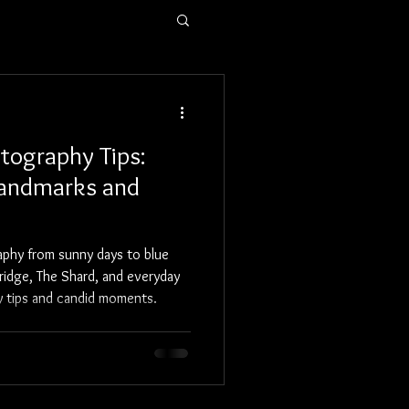
Blog
Prints
tography Tips:
Landmarks and
aphy from sunny days to blue
ridge, The Shard, and everyday
hy tips and candid moments.