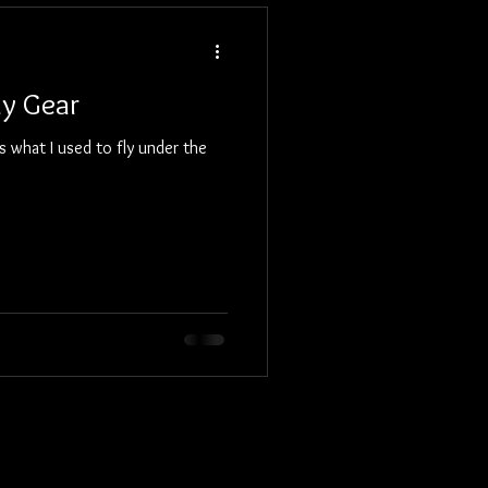
hy Gear
 what I used to fly under the